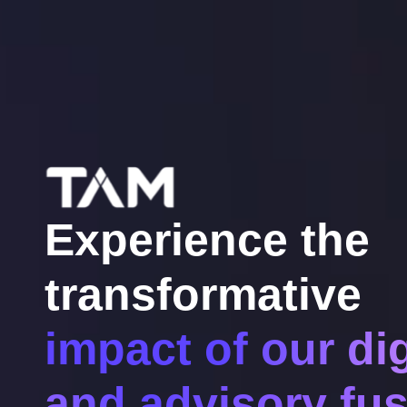
Experience the
transformative
impact of our dig
and advisory fus