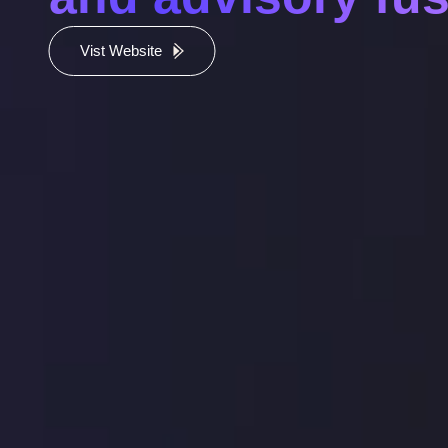
Vist Website